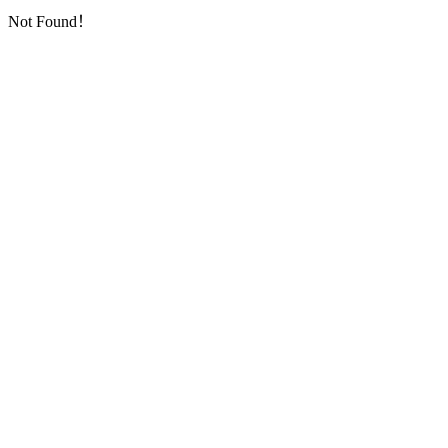
Not Found！