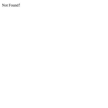
Not Found！