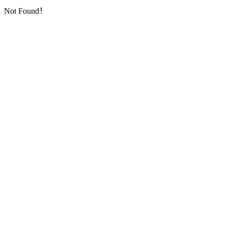
Not Found！