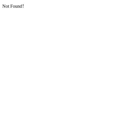
Not Found！